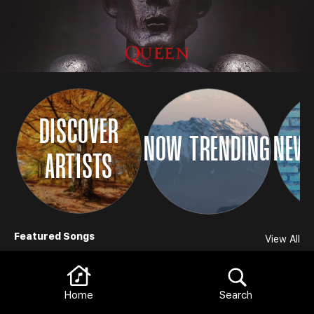
DISCOVER
NOW TRENDING
NEW 
ARTISTS
Browse
Featured Songs
View All
Home
Search