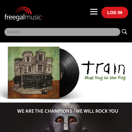
LOG IN
Freegal Music